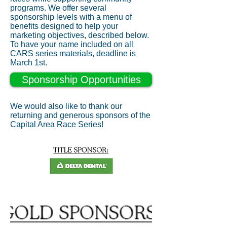
programs. We offer several
sponsorship levels with a menu of
benefits designed to help your
marketing objectives, described below.
To have your name included on all
CARS series materials, deadline is
March 1st.
Sponsorship Opportunities
We would also like to thank our
returning and generous sponsors of the
Capital Area Race Series!