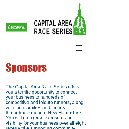
Sponsors
The Capital Area Race Series offers
you a terrific opportunity to connect
your business to hundreds of
competitive and leisure runners, along
with their families and friends
throughout southern New Hampshire.
You will gain great exposure and
visibility for your business over all eight
races while supporting community